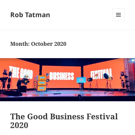
Rob Tatman
MENU
AND
WIDGETS
Month:
October 2020
The Good Business Festival
2020