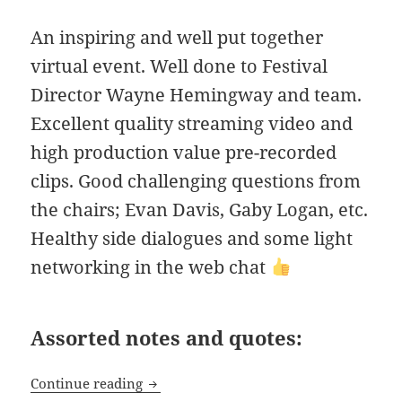
An inspiring and well put together
virtual event. Well done to Festival
Director Wayne Hemingway and team.
Excellent quality streaming video and
high production value pre-recorded
clips. Good challenging questions from
the chairs; Evan Davis, Gaby Logan, etc.
Healthy side dialogues and some light
networking in the web chat
Assorted notes and quotes:
The Good Business Festival 2020
Continue reading