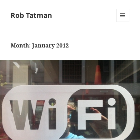
Rob Tatman
MENU
AND
WIDGETS
Month:
January 2012