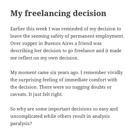
My freelancing decision
Earlier this week I was reminded of my decision to
leave the seeming safety of permanent employment.
Over supper in Buenos Aires a friend was
describing her decision to go freelance and it made
me reflect on my own decision.
My moment came six years ago. I remember vividly
the surprising feeling of immediate comfort with
the decision. There were no nagging doubts or
caveats. It just felt right.
So why are some important decisions so easy and
uncomplicated while others result in analysis
paralysis?