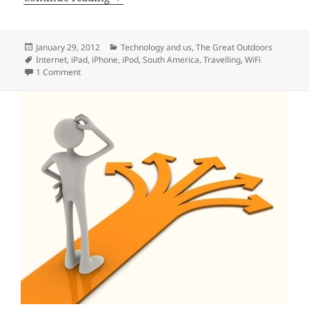
Posted
Categories
January 29, 2012
Technology and us
,
The Great Outdoors
on
Tags
Internet
,
iPad
,
iPhone
,
iPod
,
South America
,
Travelling
,
WiFi
on Travelling and the internet
1 Comment