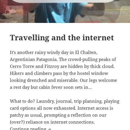
Travelling and the internet
It’s another rainy windy day in El Chalten,
Argentinian Patagonia. The crowd-pulling peaks of
Cerro Torre and Fitzroy are hidden by thick cloud.
Hikers and climbers pass by the hostel window
looking drenched and miserable. Our legs welcome
a rest day but cabin fever soon sets in…
What to do? Laundry, journal, trip planning, playing
card options all now exhausted. Internet access is
patchy as usual, prompting a reflection on our
(over?) reliance on internet connections.
Travelling and the internet
Continue reading