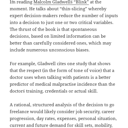
I´m reading
Malcolm Gladwell´s “Blink”
at the
moment. He talks about “thin-slicing” whereby
expert decision-makers reduce the number of inputs
into a decision to just one or two critical variables.
The thrust of the book is that spontaneous
decisions, based on limited information can be
better than carefully considered ones, which may
include numerous unconscious biases.
For example, Gladwell cites one study that shows
that the respect (in the form of tone of voice) that a
doctor uses when talking with patients is a better
predictor of medical malpractise incidence than the
doctor´s training, credentials or actual skill.
A rational, structured analysis of the decision to go
freelance would likely consider job security, career
progression, day rates, expenses, personal situation,
current and future demand for skill sets, mobility,