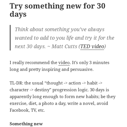
Try something new for 30
days
Think about something you’ve always
wanted to add to you life and try it for the
next 30 days. ~ Matt Cutts (
TED video
)
I really recommend the
video
. It’s only 3 minutes
long and pretty inspiring and persuasive.
TL-DR: the usual “thought -> action -> habit ->
character -> destiny” progression logic. 30 days is
apparently long enough to form new habits; be they
exercise, diet, a photo a day, write a novel, avoid
Facebook, TV, etc.
Something new