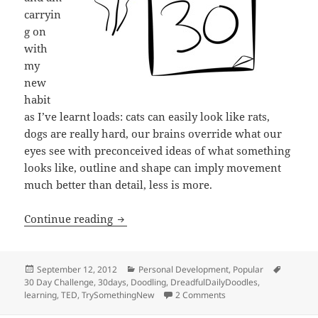
carryin
g on
with
my
new
habit
as I’ve learnt loads: cats can easily look like rats,
dogs are really hard, our brains override what our
eyes see with preconceived ideas of what something
looks like, outline and shape can imply movement
much better than detail, less is more.
Try something new for 30 days
Continue reading
Posted
Categories
Tags
September 12, 2012
Personal Development
,
Popular
on
30 Day Challenge
,
30days
,
Doodling
,
DreadfulDailyDoodles
,
on Try something new f
learning
,
TED
,
TrySomethingNew
2 Comments