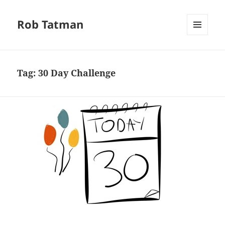
Rob Tatman
MENU
AND
WIDGETS
Tag:
30 Day Challenge