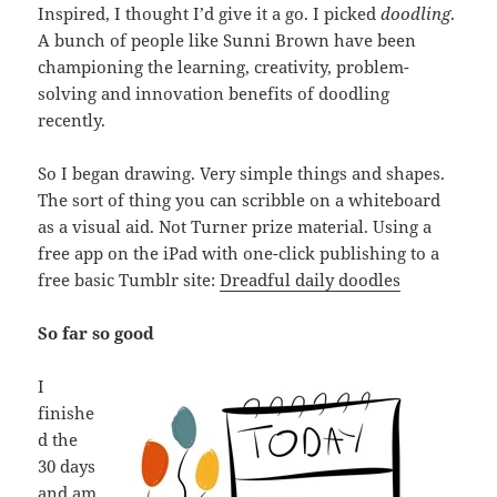
Inspired, I thought I’d give it a go. I picked
doodling
.
A bunch of people like Sunni Brown have been
championing the learning, creativity, problem-
solving and innovation benefits of doodling
recently.
So I began drawing. Very simple things and shapes.
The sort of thing you can scribble on a whiteboard
as a visual aid. Not Turner prize material. Using a
free app on the iPad with one-click publishing to a
free basic Tumblr site:
Dreadful daily doodles
So far so good
I
finishe
d the
30 days
and am