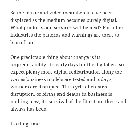
So the music and video incumbents have been
displaced as the medium becomes purely digital.
What products and services will be next? For other
industries the patterns and warnings are there to
learn from.
One predictable thing about change is its
unpredictability. It’s early days for the digital era so I
expect plenty more digital redistribution along the
way as business models are tested and today’s
winners are disrupted. This cycle of creative
disruption, of births and deaths in business is
nothing new; it’s survival of the fittest out there and
always has been.
Exciting times.