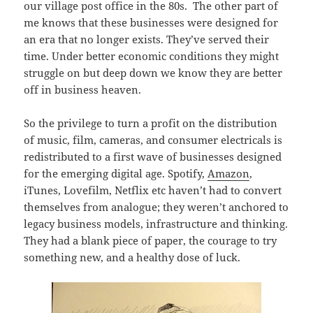
our village post office in the 80s. The other part of
me knows that these businesses were designed for
an era that no longer exists. They’ve served their
time. Under better economic conditions they might
struggle on but deep down we know they are better
off in business heaven.
So the privilege to turn a profit on the distribution
of music, film, cameras, and consumer electricals is
redistributed to a first wave of businesses designed
for the emerging digital age. Spotify,
Amazon
,
iTunes, Lovefilm, Netflix etc haven’t had to convert
themselves from analogue; they weren’t anchored to
legacy business models, infrastructure and thinking.
They had a blank piece of paper, the courage to try
something new, and a healthy dose of luck.