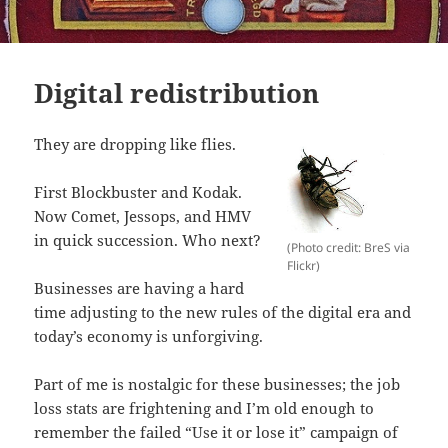
Digital redistribution
They are dropping like flies.
First Blockbuster and Kodak.
Now Comet, Jessops, and HMV
in quick succession. Who next?
(Photo credit: BreS via
Flickr)
Businesses are having a hard
time adjusting to the new rules of the digital era and
today’s economy is unforgiving.
Part of me is nostalgic for these businesses; the job
loss stats are frightening and I’m old enough to
remember the failed “Use it or lose it” campaign of