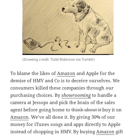
(Drawing credit: Todd Robinson via Tumblr)
To blame the likes of
Amazon
and Apple for the
demise of HMV and Co is to deceive ourselves. We
consumers killed these companies through our
purchasing choices. By
showrooming
to handle a
camera at Jessops and pick the brain of the sales
agent before going home to
think about it
buy it on
Amazon
. We’ve all done it. By giving 30% of our
money for iTunes songs and apps directly to Apple
instead of shopping in HMV. By buying
Amazon
gift