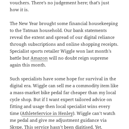
vouchers. There’s no judgement here; that’s just
how it is.
The New Year brought some financial housekeeping
to the Tatman household. Our bank statements
reveal the extent and spread of our digital reliance
through subscriptions and online shopping receipts.
Specialist sports retailer Wiggle won last month’s
battle but
Amazon
will no doubt reign supreme
again this month.
Such specialists have some hope for survival in the
digital era. Wiggle can sell me a commodity item like
a mass-market bike pedal far cheaper than my local
cycle shop. But if I want expert tailored advice on
fitting and usage then local specialist wins every
time (
AthleteService in Henley
). Wiggle can’t watch
me pedal and give me adjustment guidance via
Skype. This service hasn’t been digitised. Yet.