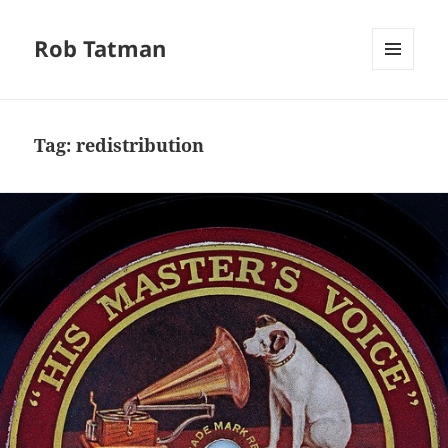
Rob Tatman
MENU
AND
WIDGETS
Tag:
redistribution