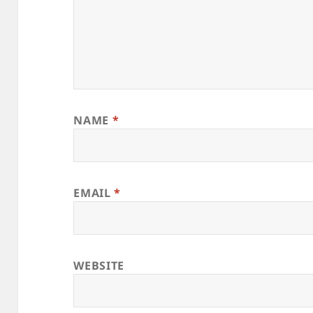
NAME
*
EMAIL
*
WEBSITE