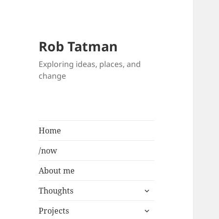
Rob Tatman
Exploring ideas, places, and
change
Home
/now
About me
expand
Thoughts
child
expand
menu
Projects
child