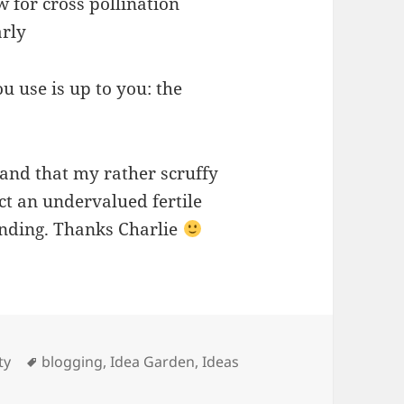
w for cross pollination
arly
u use is up to you: the
nd that my rather scruffy
act an undervalued fertile
ending. Thanks Charlie
ies
Tags
ty
blogging
,
Idea Garden
,
Ideas