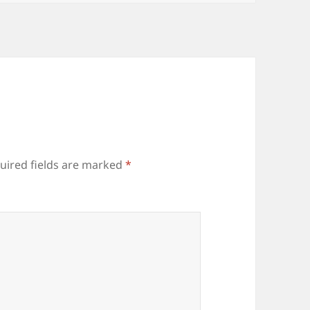
uired fields are marked
*