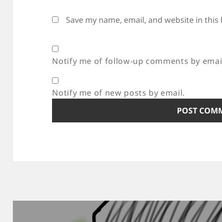
Save my name, email, and website in this
Notify me of follow-up comments by emai
Notify me of new posts by email.
Post