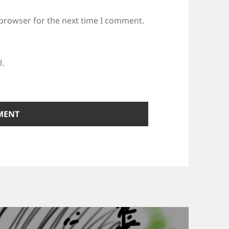
 browser for the next time I comment.
l.