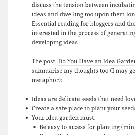
discuss the tension between incubati
ideas and dwelling too upon them lon
Essential reading for bloggers and th
interested in the process of generati
developing ideas.
The post,
Do You Have an Idea Garde
summarise my thoughts too (I may get
metaphor):
Ideas are delicate seeds that need lo
Create a safe place to plant your seed
Your idea garden must:
Be easy to access for planting (min