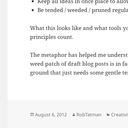
Keep all ideas in once place to allo
Be tended / weeded / pruned regul
What this looks like and what tools yo
principles count.
The metaphor has helped me understa
weed patch of draft blog posts is in f
ground that just needs some gentle t
Posted
Author
Categor
August 6, 2012
RobTatman
Creativi
on