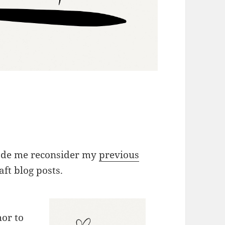
made me reconsider my
previous
ft blog posts.
or to