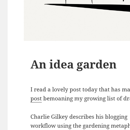
An idea garden
I read a lovely post today that has 
post
bemoaning my growing list of dra
Charlie Gilkey describes his blogging
workflow using the gardening metaph