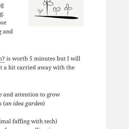
ng
g.
ose
ng and
n?
is worth 5 minutes but I will
 a bit carried away with the
ve and attention to grow
s (
an idea garden
)
imal faffing with tech)