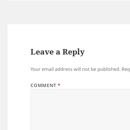
Leave a Reply
Your email address will not be published.
Req
COMMENT
*