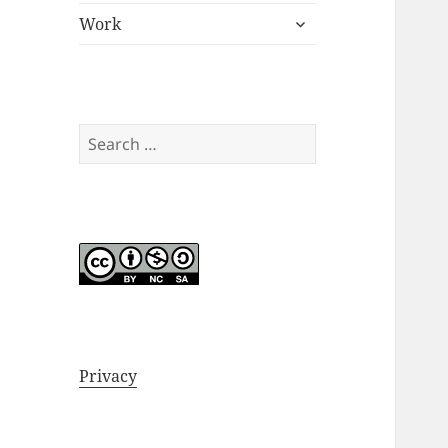
expand
menu
Work
child
menu
Search
for:
Privacy