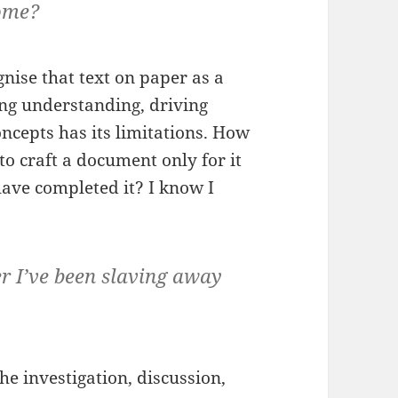
ome?
nise that text on paper as a
ing understanding, driving
ncepts has its limitations. How
 craft a document only for it
ave completed it? I know I
 I’ve been slaving away
e investigation, discussion,