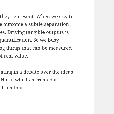
t they represent. When we create
ble outcome a subtle separation
s. Driving tangible outputs is
quantification. So we busy
ing things that can be measured
f real value.
pating in a debate over the ideas
 Nora, who has created a
ds us that: