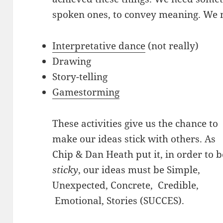
spoken ones, to convey meaning. We ne
Interpretative dance
(not really)
Drawing
Story-telling
Gamestorming
These activities give us the chance to
make our ideas stick with others. As
Chip & Dan Heath put it, in order to b
sticky
, our ideas must be Simple,
Unexpected, Concrete, Credible,
Emotional, Stories (SUCCES).