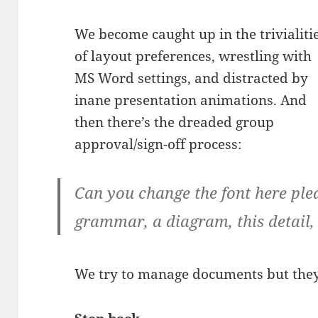
We become caught up in the trivialiti
of layout preferences, wrestling with
MS Word settings, and distracted by
inane presentation animations. And
then there’s the dreaded group
approval/sign-off process:
Can you change the font here ple
grammar, a diagram, this detail, 
We try to manage documents but the