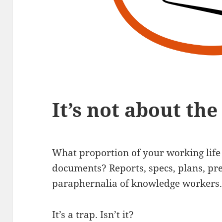
It’s not about th
What proportion of your working lif
documents? Reports, specs, plans, pre
paraphernalia of knowledge workers
It’s a trap. Isn’t it?