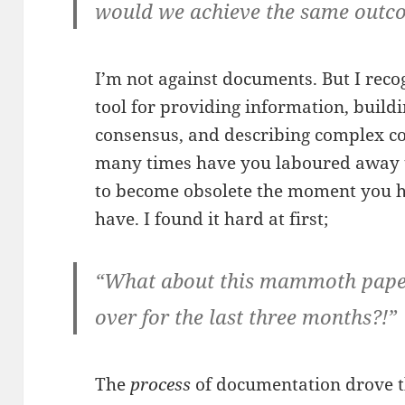
would we achieve the same outc
I’m not against documents. But I recog
tool for providing information, build
consensus, and describing complex co
many times have you laboured away to
to become obsolete the moment you h
have. I found it hard at first;
“What about this mammoth paper
over for the last three months?!”
The
process
of documentation drove th