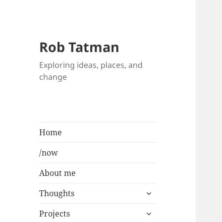
Rob Tatman
Exploring ideas, places, and
change
Home
/now
About me
expand
Thoughts
child
expand
menu
Projects
child