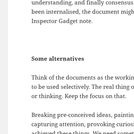
understanding, and finally consensus. T
been internalised, the document might
Inspector Gadget note.
Some alternatives
Think of the documents as the workin
to be used selectively. The real thing 
or thinking. Keep the focus on that.
Breaking pre-conceived ideas, paintin
capturing attention, provoking curio
achieved these things. We need somet