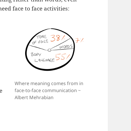
ed face to face activities:
Where meaning comes from in
e
face-to-face communication ~
Albert Mehrabian