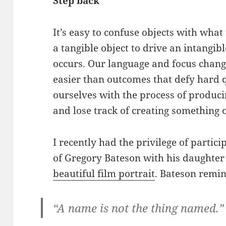
Step back
It’s easy to confuse objects with wha
a tangible object to drive an intangi
occurs. Our language and focus change
easier than outcomes that defy hard 
ourselves with the process of produc
and lose track of creating something o
I recently had the privilege of partici
of Gregory Bateson with his daughter
beautiful film portrait
. Bateson remin
“A name is not the thing named.”