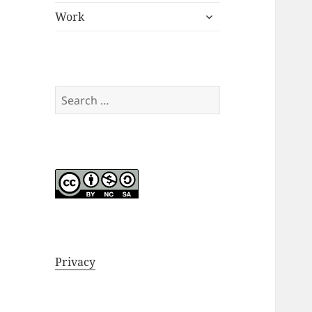
expand
menu
Work
child
menu
Search
for:
Privacy