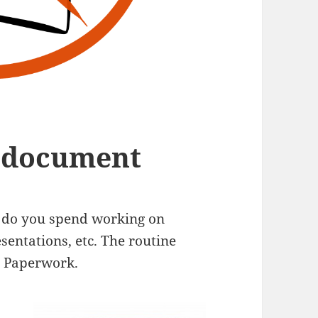
e document
e do you spend working on
sentations, etc. The routine
. Paperwork.