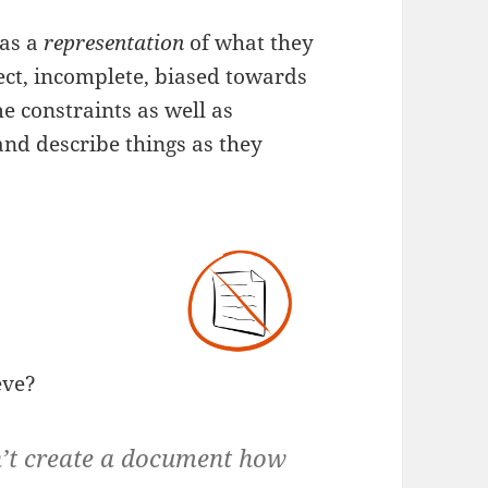
 as a
representation
of what they
ect, incomplete, biased towards
me constraints as well as
 and describe things as they
eve?
n’t create a document how