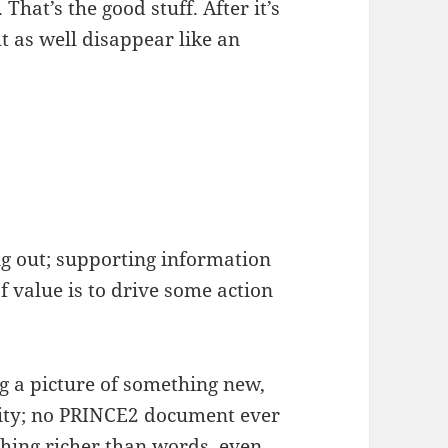
hat’s the good stuff. After it’s
 as well disappear like an
g out; supporting information
of value is to drive some action
g a picture of something new,
sity; no PRINCE2 document ever
hing richer than words, even