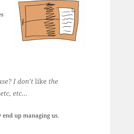
es
ase? I don’t
like
the
etc, etc…
y end up managing us.