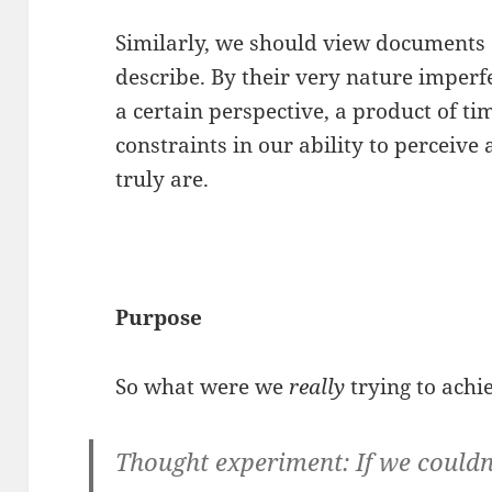
Similarly, we should view documents
describe. By their very nature imperf
a certain perspective, a product of ti
constraints in our ability to perceive
truly are.
Purpose
So what were we
really
trying to achi
Thought experiment: If we could