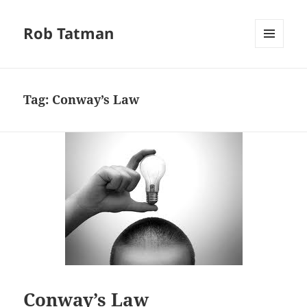
Rob Tatman
MENU
AND
WIDGETS
Tag:
Conway’s Law
Conway’s Law