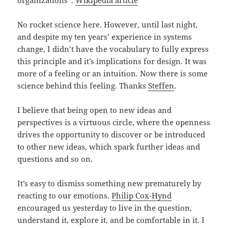
No rocket science here. However, until last night,
and despite my ten years’ experience in systems
change, I didn’t have the vocabulary to fully express
this principle and it’s implications for design. It was
more of a feeling or an intuition. Now there is some
science behind this feeling. Thanks
Steffen
.
I believe that being open to new ideas and
perspectives is a virtuous circle, where the openness
drives the opportunity to discover or be introduced
to other new ideas, which spark further ideas and
questions and so on.
It’s easy to dismiss something new prematurely by
reacting to our emotions.
Philip Cox-Hynd
encouraged us yesterday to live in the question,
understand it, explore it, and be comfortable in it. I