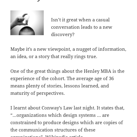
Isn’t it great when a casual
conversation leads to a new
discovery?
Maybe it’s a new viewpoint, a nugget of information,
an idea, or a story that really rings true.
One of the great things about the Henley MBA is the
experience of the cohort. The average age of 36
means plenty of stories, lessons learned, and
maturity of perspectives.
I learnt about Conway’s Law last night. It states that,
“…organizations which design systems … are
constrained to produce designs which are copies of
the communication structures of these
organizations”.
Wikipedia article